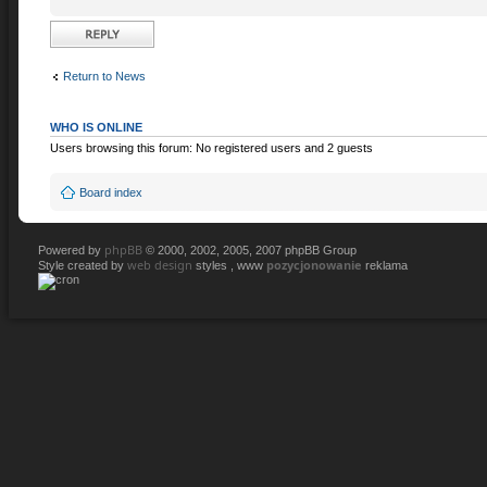
Post a reply
Return to News
WHO IS ONLINE
Users browsing this forum: No registered users and 2 guests
Board index
phpBB
Powered by
© 2000, 2002, 2005, 2007 phpBB Group
web design
pozycjonowanie
Style created by
styles , www
reklama