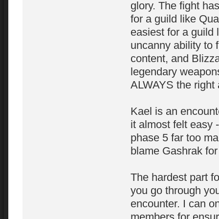
glory. The fight ha
for a guild like Q
easiest for a guil
uncanny ability to 
content, and Blizz
legendary weapons t
ALWAYS the right 
Kael is an encount
it almost felt easy 
phase 5 far too ma
blame Gashrak for 
The hardest part f
you go through you
encounter. I can o
members for ensurin