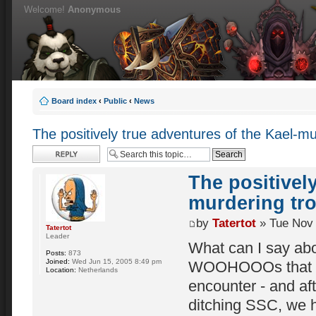
Welcome!
Anonymous
Board index
‹
Public
‹
News
The positively true adventures of the Kael-mur
Post a reply
The positivel
murdering tro
by
Tatertot
» Tue Nov 
Tatertot
Leader
What can I say abo
Posts:
873
Joined:
Wed Jun 15, 2005 8:49 pm
WOOHOOOs that grac
Location:
Netherlands
encounter - and aft
ditching SSC, we ha