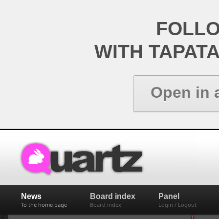
FOLL
WITH TAPAT
Open in 
News
Board index
Panel
To the home page
Board index
Login / Logout