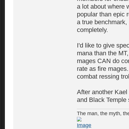
a lot about where 
popular than epic r
a true benchmark, 
completely.
I'd like to give sp
mana than the MT, 
mages CAN do comp
rate as fire mages.
combat ressing tro
After another Kael 
and Black Temple s
The man, the myth, the 