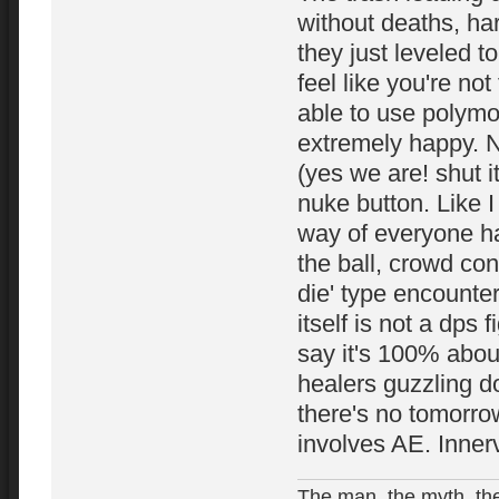
without deaths, ha
they just leveled 
feel like you're not
able to use polymo
extremely happy. N
(yes we are! shut i
nuke button. Like 
way of everyone hav
the ball, crowd cont
die' type encounter
itself is not a dps f
say it's 100% abou
healers guzzling 
there's no tomorro
involves AE. Inner
The man, the myth, the 