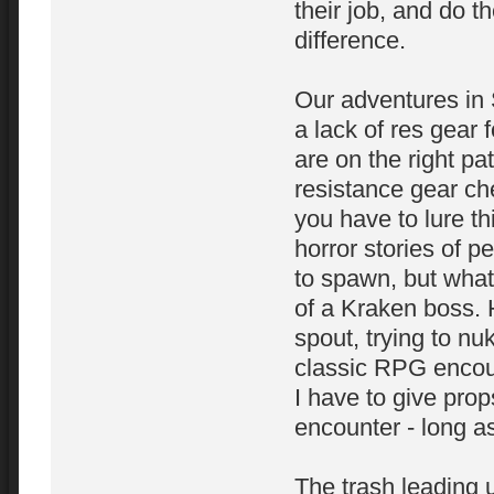
their job, and do th
difference.
Our adventures in 
a lack of res gear 
are on the right pa
resistance gear che
you have to lure th
horror stories of p
to spawn, but wha
of a Kraken boss. H
spout, trying to nu
classic RPG encount
I have to give prop
encounter - long as
The trash leading 