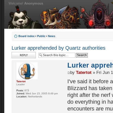
Welcome!
Anonymous
Board index
‹
Public
‹
News
Lurker apprehended by Quartz authorities
Post a reply
Lurker appreh
by
Tatertot
» Fri Jun 
I've said it before a
Tatertot
Leader
Blizzard has taken 
Posts:
873
right after the nerf
Joined:
Wed Jun 15, 2005 8:49 pm
Location:
Netherlands
do everything in ha
encounters are mu