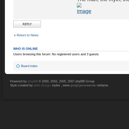
Post a reply
Return to News
WHO IS ONLINE
Users browsing this forum: No registered users and 3 guests
Board index
phpBB
Powered by
© 2000, 2002, 2005, 2007 phpBB Group
web design
pozycjonowanie
Style created by
styles , www
reklama