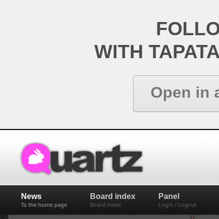
FOLL
WITH TAPAT
Open in 
News
Board index
Panel
To the home page
Board index
Login / Logout