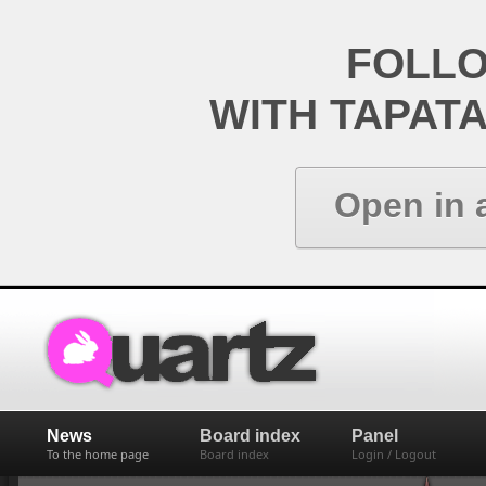
FOLL
WITH TAPAT
Open in 
News
Board index
Panel
To the home page
Board index
Login / Logout