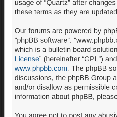
usage of “Quartz” after changes
these terms as they are update
Our forums are powered by phpBB 
“phpBB software”, “www.phpbb.
which is a bulletin board solutio
License
” (hereinafter “GPL”) a
www.phpbb.com
. The phpBB sof
discussions, the phpBB Group ar
and/or disallow as permissible c
information about phpBB, pleas
You agree not to post any abusiv