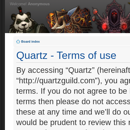
Welcome!
Anonymous
Board index
Quartz - Terms of use
By accessing “Quartz” (hereinafte
“http://quartzguild.com”), you ag
terms. If you do not agree to be 
terms then please do not acces
these at any time and we’ll do ou
would be prudent to review this 