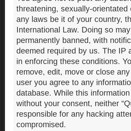
threatening, sexually-orientated 
any laws be it of your country, 
International Law. Doing so may
permanently banned, with notifica
deemed required by us. The IP ad
in enforcing these conditions. Yo
remove, edit, move or close any 
user you agree to any informatio
database. While this information 
without your consent, neither “Q
responsible for any hacking atte
compromised.