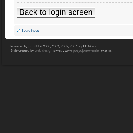
Back to login screen
Board index
phpBB
Powered by
© 2000, 2002, 2005, 2007 phpBB Group
web design
pozycjonowanie
Style created by
styles , www
reklama