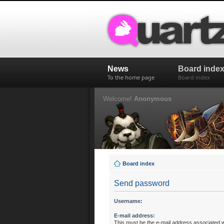
News
Board inde
To the home page
Board index
Welcome!
Anonymous
Board index
Send password
Username:
E-mail address:
This must be the e-mail address associated w