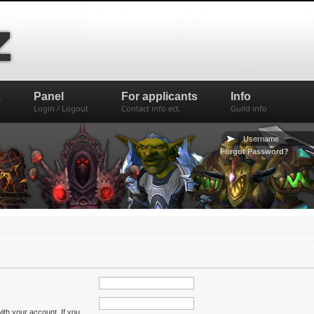
x
Panel
For applicants
Info
Login / Logout
Contact info ect.
Guild info
Forgot Password?
ith your account. If you