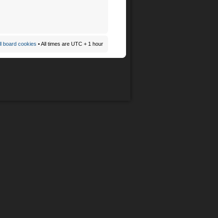
ll board cookies
• All times are UTC + 1 hour