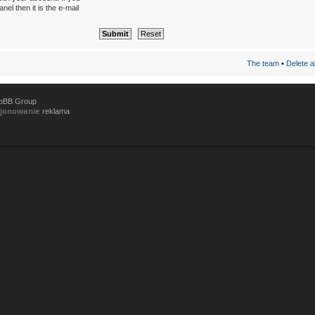
el then it is the e-mail
The team
•
Delete a
hpBB Group
cjonowanie
reklama