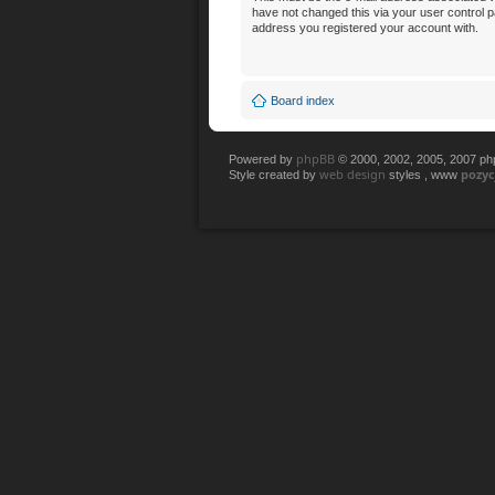
have not changed this via your user control pan
address you registered your account with.
Board index
phpBB
Powered by
© 2000, 2002, 2005, 2007 p
web design
pozy
Style created by
styles , www