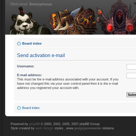
Welcome!
Anonymous
Board index
Send activation e-mail
Username:
E-mail address:
This must be the e-mail address associated with your account. If you
have not changed this via your user control panel then it is the e-mail
address you registered your account with.
Board index
phpBB
Powered by
© 2000, 2002, 2005, 2007 phpBB Group
web design
pozycjonowanie
Style created by
styles , www
reklama