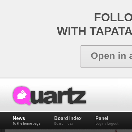
FOLL
WITH TAPAT
Open in 
News
Board index
Panel
To the home page
Board index
Login / Logout