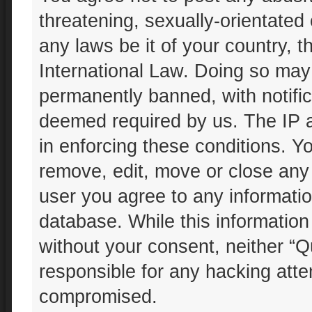
threatening, sexually-orientated 
any laws be it of your country, 
International Law. Doing so may
permanently banned, with notifica
deemed required by us. The IP ad
in enforcing these conditions. Yo
remove, edit, move or close any 
user you agree to any informatio
database. While this information 
without your consent, neither “Q
responsible for any hacking atte
compromised.