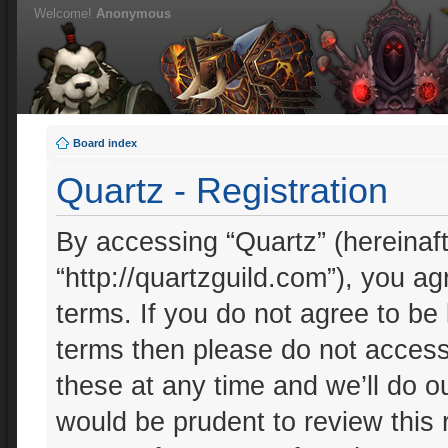
Welcome!
Anonymous
Board index
Quartz - Registration
By accessing “Quartz” (hereinafte
“http://quartzguild.com”), you ag
terms. If you do not agree to be 
terms then please do not acces
these at any time and we’ll do ou
would be prudent to review this 