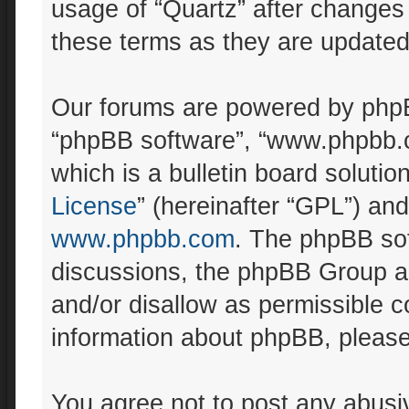
usage of “Quartz” after changes
these terms as they are update
Our forums are powered by phpBB 
“phpBB software”, “www.phpbb.
which is a bulletin board solutio
License
” (hereinafter “GPL”) a
www.phpbb.com
. The phpBB sof
discussions, the phpBB Group ar
and/or disallow as permissible c
information about phpBB, pleas
You agree not to post any abusiv