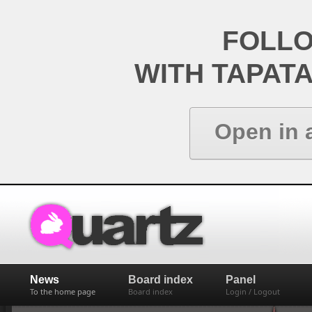
FOLL
WITH TAPAT
Open in 
News
Board index
Panel
To the home page
Board index
Login / Logout