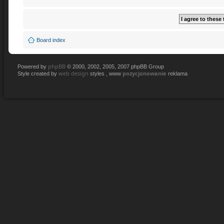
Board index
phpBB
Powered by
© 2000, 2002, 2005, 2007 phpBB Group
web design
pozycjonowanie
Style created by
styles , www
reklama