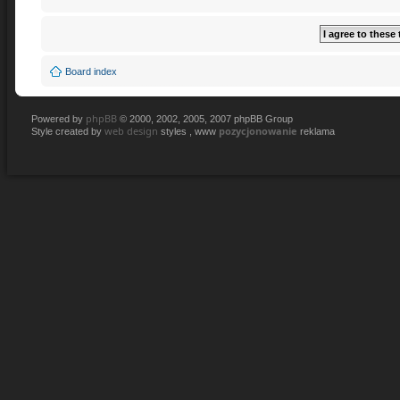
Board index
phpBB
Powered by
© 2000, 2002, 2005, 2007 phpBB Group
web design
pozycjonowanie
Style created by
styles , www
reklama