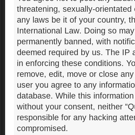
threatening, sexually-orientated 
any laws be it of your country, 
International Law. Doing so may
permanently banned, with notifica
deemed required by us. The IP ad
in enforcing these conditions. Yo
remove, edit, move or close any 
user you agree to any informatio
database. While this information 
without your consent, neither “Q
responsible for any hacking atte
compromised.