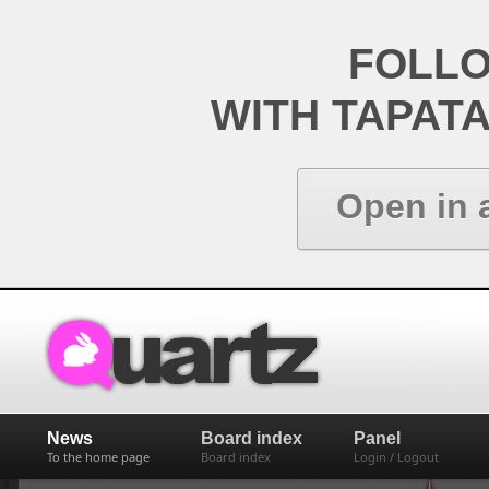
FOLL
WITH TAPAT
Open in 
News
Board index
Panel
To the home page
Board index
Login / Logout