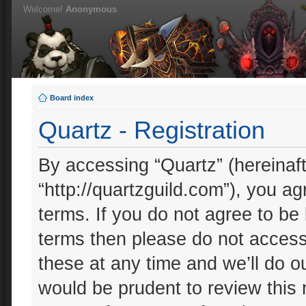
Welcome!
Anonymous
Board index
Quartz - Registration
By accessing “Quartz” (hereinafte
“http://quartzguild.com”), you ag
terms. If you do not agree to be 
terms then please do not acces
these at any time and we’ll do ou
would be prudent to review this 