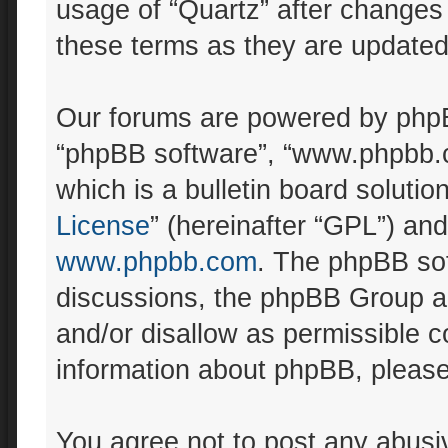
usage of “Quartz” after changes
these terms as they are update
Our forums are powered by phpBB 
“phpBB software”, “www.phpbb.
which is a bulletin board solutio
License
” (hereinafter “GPL”) a
www.phpbb.com
. The phpBB sof
discussions, the phpBB Group ar
and/or disallow as permissible c
information about phpBB, pleas
You agree not to post any abusiv