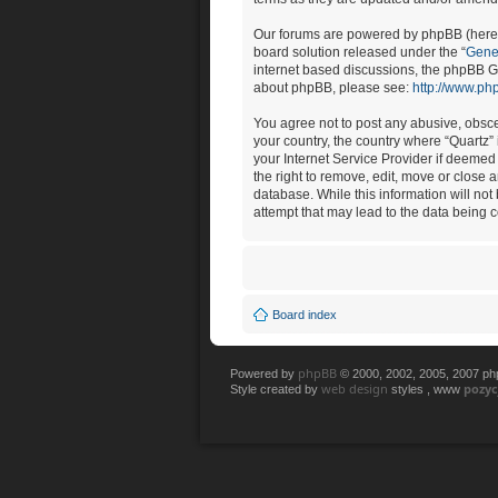
Our forums are powered by phpBB (herein
board solution released under the “
Gener
internet based discussions, the phpBB Gr
about phpBB, please see:
http://www.ph
You agree not to post any abusive, obscen
your country, the country where “Quartz”
your Internet Service Provider if deemed 
the right to remove, edit, move or close 
database. While this information will not
attempt that may lead to the data being
Board index
phpBB
Powered by
© 2000, 2002, 2005, 2007 p
web design
pozy
Style created by
styles , www