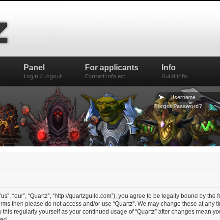
x
Panel
For applicants
Info
Login / Logout
Contact info ect.
Guild info
Forgot Password?
us”, “our”, “Quartz”, “http://quartzguild.com”), you agree to be legally bound by the f
 terms then please do not access and/or use “Quartz”. We may change these at any ti
w this regularly yourself as your continued usage of “Quartz” after changes mean y
ed.