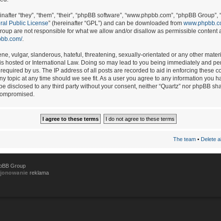
after “they”, “them”, “their”, “phpBB software”, “www.phpbb.com”, “phpBB Group”, 
al Public License
” (hereinafter “GPL”) and can be downloaded from
www.phpbb.
oup are not responsible for what we allow and/or disallow as permissible content a
pbb.com/
.
e, vulgar, slanderous, hateful, threatening, sexually-orientated or any other materia
 is hosted or International Law. Doing so may lead to you being immediately and per
required by us. The IP address of all posts are recorded to aid in enforcing these c
any topic at any time should we see fit. As a user you agree to any information you h
 be disclosed to any third party without your consent, neither “Quartz” nor phpBB sh
 compromised.
The team
•
Delete a
hpBB Group
cjonowanie
reklama