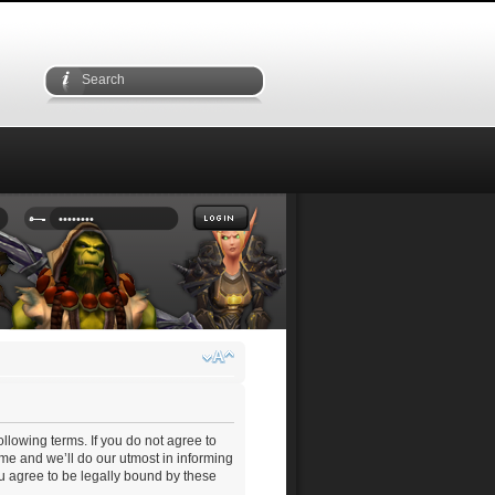
ollowing terms. If you do not agree to
me and we’ll do our utmost in informing
ou agree to be legally bound by these