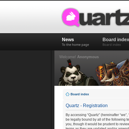
News
Board inde
To the home page
Board index
Welcome!
Anonymous
Board index
Quartz - Registration
By accessing “Quartz” (hereinafter “we”, “
be legally bound by all of the following
you, though it would be prudent to revie
terms as they are updated and/or amend