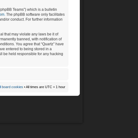
“phpBB Teams”) which is a bulletin
com
. The phpBB software only facilitates
nd/or conduct. For further information
l that may violate any laws be it of
manently banned, with notification of
onditions. You agree that “Quartz” have
ave entered to being stored in a
all be held responsible for any hacking
ll board cookies
• All times are UTC + 1 hour