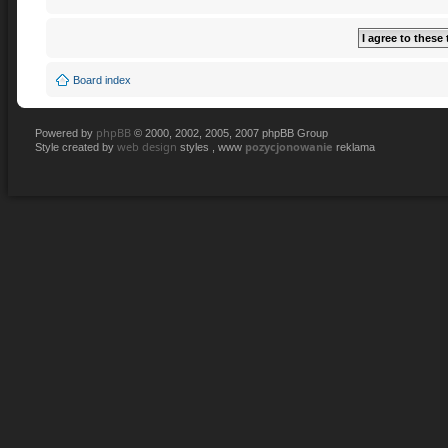
Board index
phpBB
Powered by
© 2000, 2002, 2005, 2007 phpBB Group
web design
pozycjonowanie
Style created by
styles , www
reklama