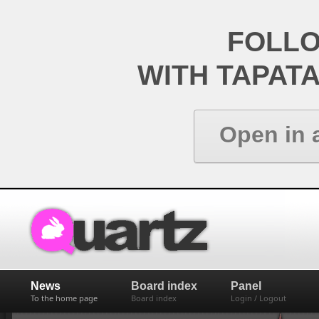
FOLL
WITH TAPAT
Open in 
News
Board index
Panel
To the home page
Board index
Login / Logout