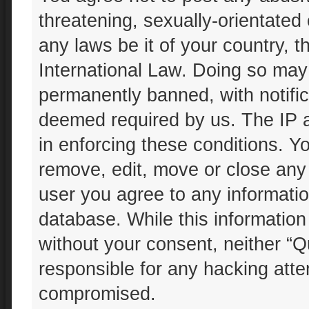
threatening, sexually-orientated 
any laws be it of your country, 
International Law. Doing so may
permanently banned, with notifica
deemed required by us. The IP ad
in enforcing these conditions. Yo
remove, edit, move or close any 
user you agree to any informatio
database. While this information 
without your consent, neither “Q
responsible for any hacking atte
compromised.