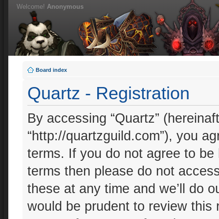
Welcome!
Anonymous
Board index
Quartz - Registration
By accessing “Quartz” (hereinafte
“http://quartzguild.com”), you ag
terms. If you do not agree to be 
terms then please do not acces
these at any time and we’ll do ou
would be prudent to review this 