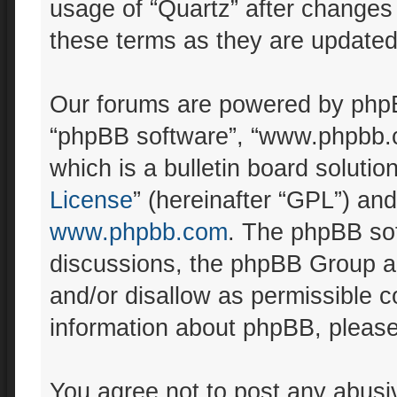
usage of “Quartz” after changes
these terms as they are update
Our forums are powered by phpBB 
“phpBB software”, “www.phpbb.
which is a bulletin board solutio
License
” (hereinafter “GPL”) a
www.phpbb.com
. The phpBB sof
discussions, the phpBB Group ar
and/or disallow as permissible c
information about phpBB, pleas
You agree not to post any abusiv