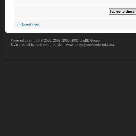
Board index
phpBB
Powered by
© 2000, 2002, 2005, 2007 phpBB Group
web design
pozycjonowanie
Style created by
styles , www
reklama