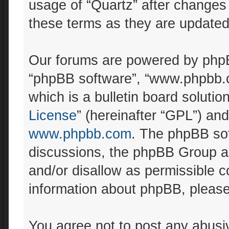
usage of “Quartz” after changes
these terms as they are update
Our forums are powered by phpBB 
“phpBB software”, “www.phpbb.
which is a bulletin board solutio
License
” (hereinafter “GPL”) a
www.phpbb.com
. The phpBB sof
discussions, the phpBB Group ar
and/or disallow as permissible c
information about phpBB, pleas
You agree not to post any abusiv