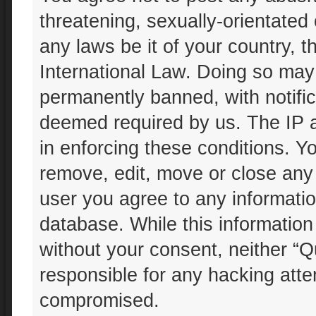
threatening, sexually-orientated 
any laws be it of your country, 
International Law. Doing so may
permanently banned, with notifica
deemed required by us. The IP ad
in enforcing these conditions. Yo
remove, edit, move or close any 
user you agree to any informatio
database. While this information 
without your consent, neither “Q
responsible for any hacking atte
compromised.