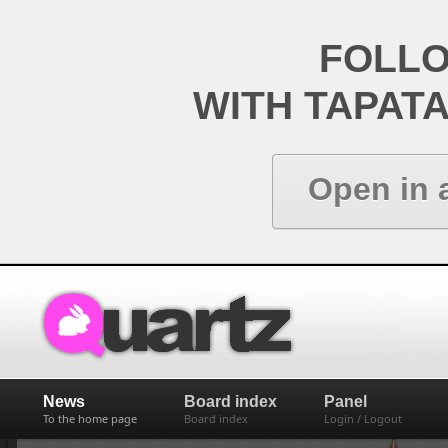
FOLL
WITH TAPAT
Open in 
News
Board index
Panel
To the home page
Board index
Login / Logout