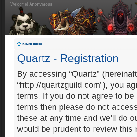
Welcome!
Anonymous
Board index
Quartz - Registration
By accessing “Quartz” (hereinafte
“http://quartzguild.com”), you ag
terms. If you do not agree to be 
terms then please do not acces
these at any time and we’ll do ou
would be prudent to review this 