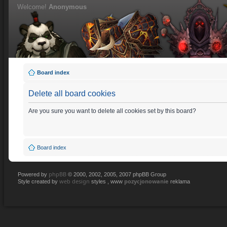
Welcome!
Anonymous
Board index
Delete all board cookies
Are you sure you want to delete all cookies set by this board?
Board index
phpBB
Powered by
© 2000, 2002, 2005, 2007 phpBB Group
web design
pozycjonowanie
Style created by
styles , www
reklama