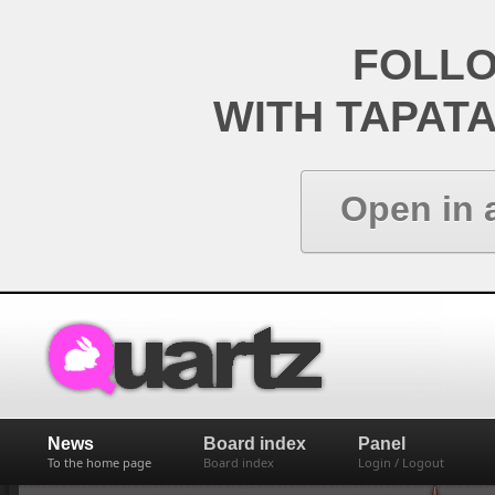
FOLL
WITH TAPAT
Open in 
News
Board index
Panel
To the home page
Board index
Login / Logout