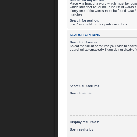
Place
+
in front of a word which must be fou
which must not be found. Put a list of words
if only one of the words must be found. Use * a
matches.
Search for author:
Use * as a wildcard for partial matches.
SEARCH OPTIONS
Search in forums:
Select the forum or forums you wish to searc
searched automatically if you do not disable
Search subforums:
Search within:
Display results as:
Sort results by: