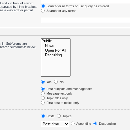
nd and
-
in front of a word
Search for all terms or use query as entered
 separated by
|
into brackets
s a wildcard for partial
Search for any terms
h in. Subforums are
 “search subforums“ below.
Yes
No
Post subjects and message text
Message text only
Topic titles only
First post of topics only
Posts
Topics
Ascending
Descending