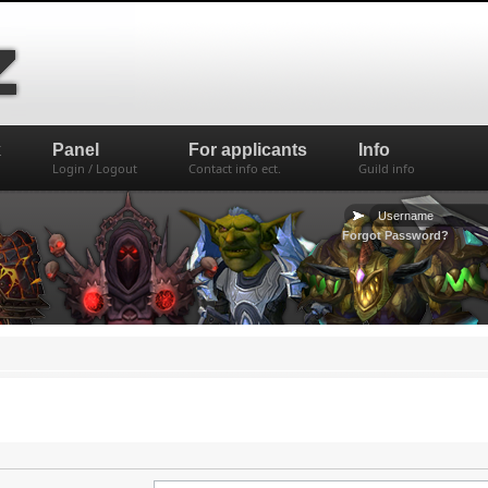
x
Panel
For applicants
Info
Login / Logout
Contact info ect.
Guild info
Forgot Password?