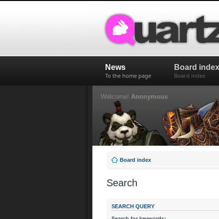
News
Board inde
To the home page
Board index
Welcome!
Anonymous
Board index
Search
SEARCH QUERY
Search for keywords: