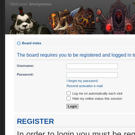
Welcome!
Anonymous
Board index
The board requires you to be registered and logged in to
Username:
Password:
I forgot my password
Resend activation e-mail
Log me on automatically each visit
Hide my online status this session
REGISTER
In order to login you must be re