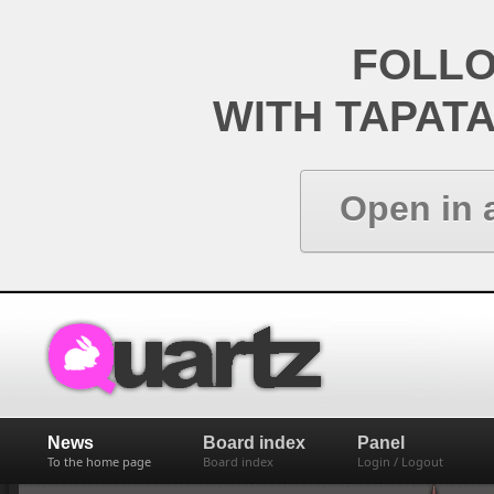
FOLL
WITH TAPAT
Open in 
News
Board index
Panel
To the home page
Board index
Login / Logout