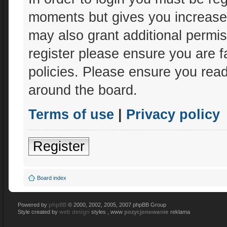
moments but gives you increased
may also grant additional permis
register please ensure you are f
policies. Please ensure you rea
around the board.
Terms of use
|
Privacy policy
Register
Board index
phpBB
Powered by
© 2000, 2002, 2005, 2007 phpBB Group
web design
pozycjonowanie
Style created by
styles , www
reklama