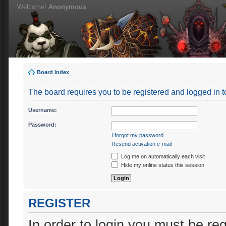
Welcome!
Anonymous
Board index
The board requires you to be registered and logged in to
Username:
Password:
I forgot my password
Resend activation e-mail
Log me on automatically each visit
Hide my online status this session
REGISTER
In order to login you must be re