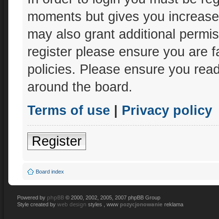
moments but gives you increased
may also grant additional permis
register please ensure you are f
policies. Please ensure you rea
around the board.
Terms of use
|
Privacy policy
Register
Board index
phpBB
Powered by
© 2000, 2002, 2005, 2007 phpBB Group
web design
pozycjonowanie
Style created by
styles , www
reklama