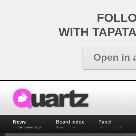
FOLL
WITH TAPAT
Open in 
News
Board index
Panel
To the home page
Board index
Login / Logout