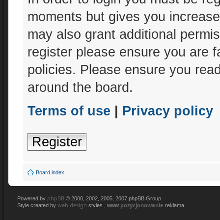
moments but gives you increased
may also grant additional permis
register please ensure you are f
policies. Please ensure you rea
around the board.
Terms of use
|
Privacy policy
Register
Board index
phpBB
Powered by
© 2000, 2002, 2005, 2007 phpBB Group
web design
pozycjonowanie
Style created by
styles , www
reklama