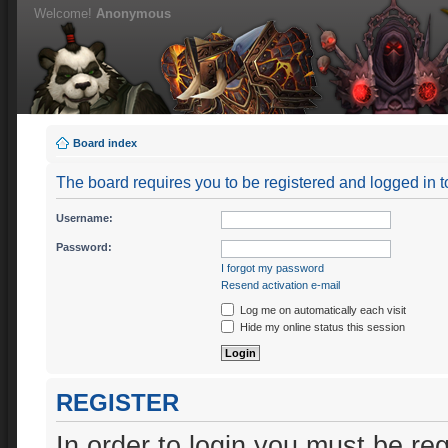
Welcome!
Anonymous
Board index
The board requires you to be registered and logged in to
Username:
Password:
I forgot my password
Resend activation e-mail
Log me on automatically each visit
Hide my online status this session
REGISTER
In order to login you must be re