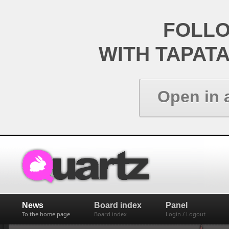
FOLL
WITH TAPAT
Open in 
News
Board index
Panel
To the home page
Board index
Login / Logout