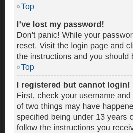
Top
I’ve lost my password!
Don’t panic! While your password
reset. Visit the login page and c
the instructions and you should b
Top
I registered but cannot login!
First, check your username and 
of two things may have happene
specified being under 13 years ol
follow the instructions you rece