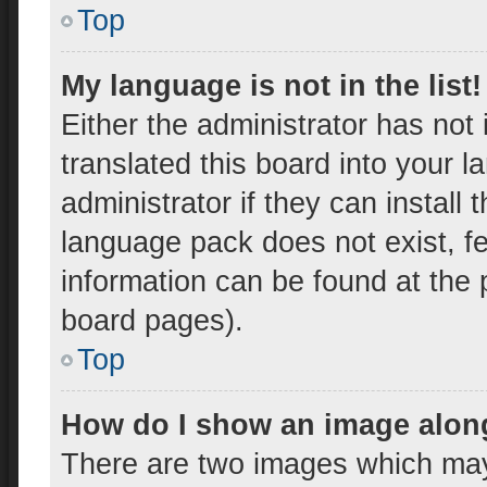
Top
My language is not in the list!
Either the administrator has not
translated this board into your 
administrator if they can install
language pack does not exist, fe
information can be found at the 
board pages).
Top
How do I show an image alon
There are two images which ma