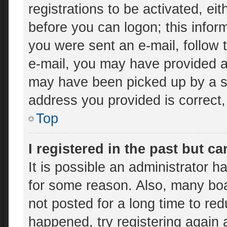
registrations to be activated, ei
before you can logon; this inform
you were sent an e-mail, follow t
e-mail, you may have provided an
may have been picked up by a spa
address you provided is correct, 
Top
I registered in the past but c
It is possible an administrator 
for some reason. Also, many bo
not posted for a long time to red
happened, try registering again 