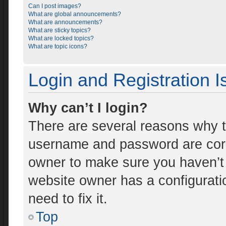
Can I post images?
What are global announcements?
What are announcements?
What are sticky topics?
What are locked topics?
What are topic icons?
Login and Registration 
Why can’t I login?
There are several reasons why th
username and password are corre
owner to make sure you haven’t 
website owner has a configuratio
need to fix it.
Top