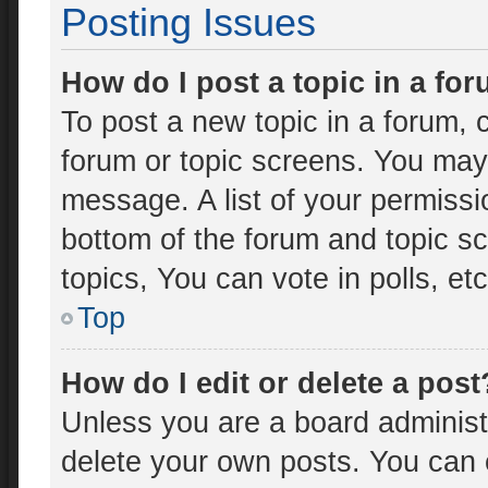
Posting Issues
How do I post a topic in a fo
To post a new topic in a forum, c
forum or topic screens. You may
message. A list of your permissi
bottom of the forum and topic 
topics, You can vote in polls, etc
Top
How do I edit or delete a post
Unless you are a board administr
delete your own posts. You can ed