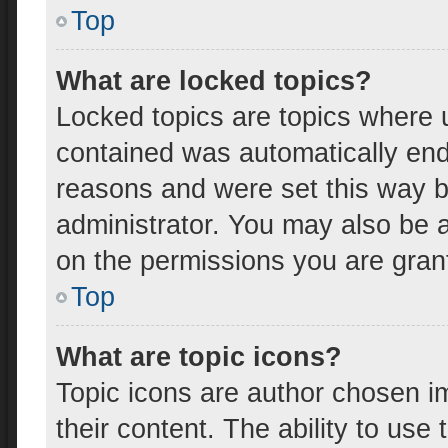
Top
What are locked topics?
Locked topics are topics where u
contained was automatically en
reasons and were set this way b
administrator. You may also be 
on the permissions you are gran
Top
What are topic icons?
Topic icons are author chosen i
their content. The ability to us