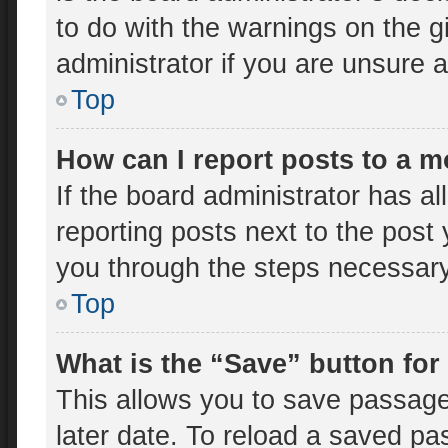
to do with the warnings on the g
administrator if you are unsure
Top
How can I report posts to a 
If the board administrator has al
reporting posts next to the post y
you through the steps necessary 
Top
What is the “Save” button for
This allows you to save passage
later date. To reload a saved pa