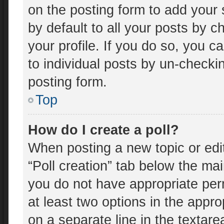
on the posting form to add your 
by default to all your posts by c
your profile. If you do so, you c
to individual posts by un-checki
posting form.
Top
How do I create a poll?
When posting a new topic or editin
“Poll creation” tab below the mai
you do not have appropriate perm
at least two options in the appro
on a separate line in the textar