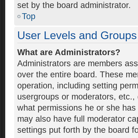
set by the board administrator.
Top
User Levels and Groups
What are Administrators?
Administrators are members assig
over the entire board. These mem
operation, including setting per
usergroups or moderators, etc.
what permissions he or she has 
may also have full moderator cap
settings put forth by the board f