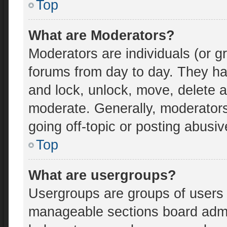
Top
What are Moderators?
Moderators are individuals (or gr
forums from day to day. They hav
and lock, unlock, move, delete an
moderate. Generally, moderators
going off-topic or posting abusiv
Top
What are usergroups?
Usergroups are groups of users 
manageable sections board admi