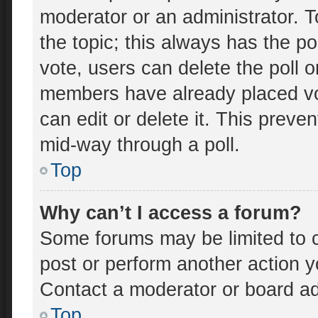
moderator or an administrator. To e
the topic; this always has the po
vote, users can delete the poll o
members have already placed vo
can edit or delete it. This preve
mid-way through a poll.
Top
Why can’t I access a forum?
Some forums may be limited to c
post or perform another action 
Contact a moderator or board ad
Top