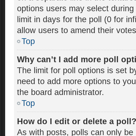
options users may select during 
limit in days for the poll (0 for in
allow users to amend their votes
Top
Why can’t I add more poll op
The limit for poll options is set 
need to add more options to you
the board administrator.
Top
How do I edit or delete a poll
As with posts, polls can only be 