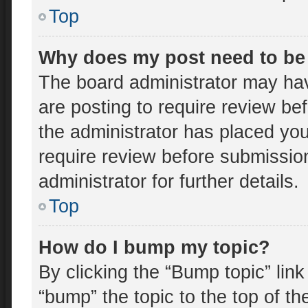
Top
Why does my post need to be
The board administrator may hav
are posting to require review bef
the administrator has placed yo
require review before submissio
administrator for further details.
Top
How do I bump my topic?
By clicking the “Bump topic” lin
“bump” the topic to the top of th