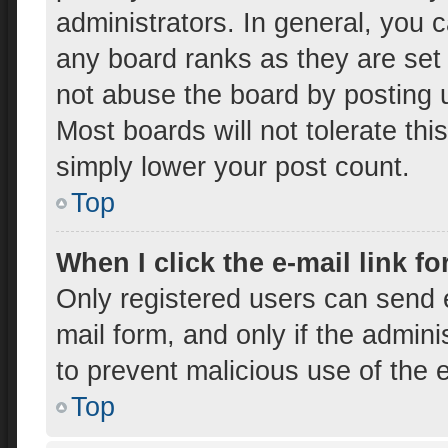
administrators. In general, you 
any board ranks as they are set
not abuse the board by posting u
Most boards will not tolerate thi
simply lower your post count.
Top
When I click the e-mail link fo
Only registered users can send e-
mail form, and only if the admini
to prevent malicious use of the
Top