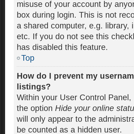
misuse of your account by anyon
box during login. This is not r
a shared computer, e.g. library, 
etc. If you do not see this chec
has disabled this feature.
Top
How do I prevent my username
listings?
Within your User Control Panel, 
the option
Hide your online stat
will only appear to the administr
be counted as a hidden user.