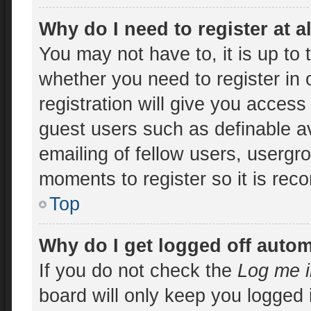
Why do I need to register at a
You may not have to, it is up to 
whether you need to register in
registration will give you access 
guest users such as definable a
emailing of fellow users, usergro
moments to register so it is re
Top
Why do I get logged off autom
If you do not check the
Log me i
board will only keep you logged 