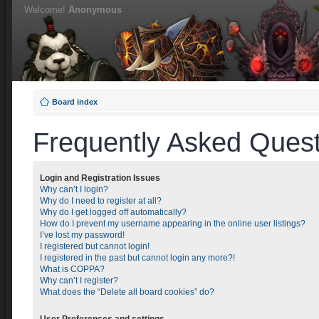
Welcome!
Anonymous
Board index
Frequently Asked Quest
Login and Registration Issues
Why can’t I login?
Why do I need to register at all?
Why do I get logged off automatically?
How do I prevent my username appearing in the online user listings?
I’ve lost my password!
I registered but cannot login!
I registered in the past but cannot login any more?!
What is COPPA?
Why can’t I register?
What does the “Delete all board cookies” do?