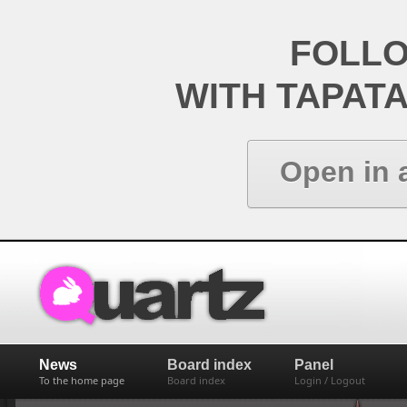
FOLL
WITH TAPAT
Open in 
News
Board index
Panel
To the home page
Board index
Login / Logout