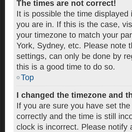
The times are not correct!
It is possible the time displayed
you are in. If this is the case, 
your timezone to match your par
York, Sydney, etc. Please note t
settings, can only be done by reg
this is a good time to do so.
Top
I changed the timezone and the
If you are sure you have set t
correctly and the time is still in
clock is incorrect. Please notify