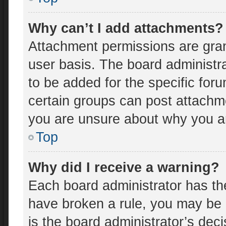
Why can’t I add attachments?
Attachment permissions are gran
user basis. The board administr
to be added for the specific for
certain groups can post attachme
you are unsure about why you a
Top
Why did I receive a warning?
Each board administrator has thei
have broken a rule, you may be 
is the board administrator’s de