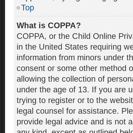
Top
What is COPPA?
COPPA, or the Child Online Priv
in the United States requiring we
information from minors under th
consent or some other method o
allowing the collection of person
under the age of 13. If you are 
trying to register or to the websi
legal counsel for assistance. P
provide legal advice and is not a
any kind, except as outlined bel