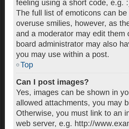
feeling using a short code, e.g. 
The full list of emoticons can be
overuse smilies, however, as th
and a moderator may edit them o
board administrator may also hav
you may use within a post.
Top
Can I post images?
Yes, images can be shown in your
allowed attachments, you may be
Otherwise, you must link to an i
web server, e.g. http://www.exa