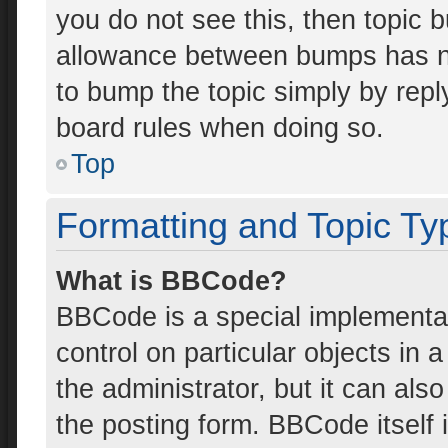
you do not see this, then topic 
allowance between bumps has not
to bump the topic simply by reply
board rules when doing so.
Top
Formatting and Topic Ty
What is BBCode?
BBCode is a special implementat
control on particular objects in
the administrator, but it can als
the posting form. BBCode itself i