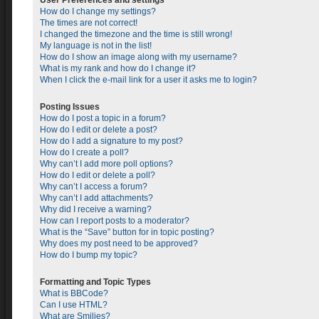
User Preferences and settings
How do I change my settings?
The times are not correct!
I changed the timezone and the time is still wrong!
My language is not in the list!
How do I show an image along with my username?
What is my rank and how do I change it?
When I click the e-mail link for a user it asks me to login?
Posting Issues
How do I post a topic in a forum?
How do I edit or delete a post?
How do I add a signature to my post?
How do I create a poll?
Why can’t I add more poll options?
How do I edit or delete a poll?
Why can’t I access a forum?
Why can’t I add attachments?
Why did I receive a warning?
How can I report posts to a moderator?
What is the “Save” button for in topic posting?
Why does my post need to be approved?
How do I bump my topic?
Formatting and Topic Types
What is BBCode?
Can I use HTML?
What are Smilies?