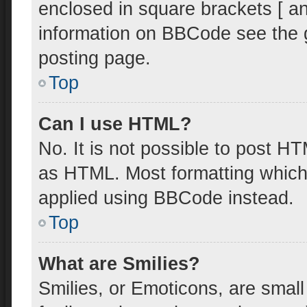
enclosed in square brackets [ an
information on BBCode see the 
posting page.
Top
Can I use HTML?
No. It is not possible to post H
as HTML. Most formatting which
applied using BBCode instead.
Top
What are Smilies?
Smilies, or Emoticons, are smal