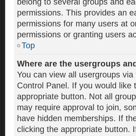
belong to several groups and ea
permissions. This provides an e
permissions for many users at 
permissions or granting users ac
Top
Where are the usergroups and
You can view all usergroups via 
Control Panel. If you would like 
appropriate button. Not all gr
may require approval to join, 
have hidden memberships. If the 
clicking the appropriate button. 