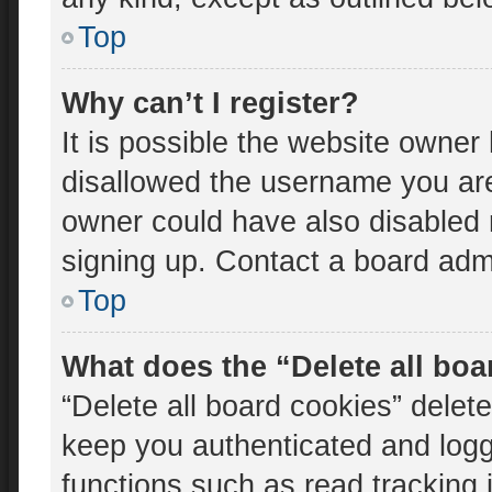
Top
Why can’t I register?
It is possible the website owne
disallowed the username you are
owner could have also disabled r
signing up. Contact a board admi
Top
What does the “Delete all bo
“Delete all board cookies” dele
keep you authenticated and logge
functions such as read tracking