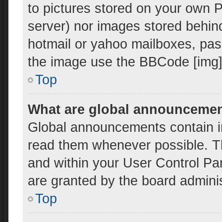
to pictures stored on your own PC
server) nor images stored behin
hotmail or yahoo mailboxes, pass
the image use the BBCode [img]
Top
What are global announceme
Global announcements contain i
read them whenever possible. Th
and within your User Control P
are granted by the board adminis
Top