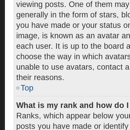
viewing posts. One of them may
generally in the form of stars, 
you have made or your status on 
image, is known as an avatar and
each user. It is up to the board 
choose the way in which avatars
unable to use avatars, contact a
their reasons.
Top
What is my rank and how do I
Ranks, which appear below your
posts you have made or identify