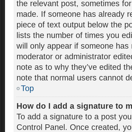
the relevant post, sometimes for 
made. If someone has already rep
piece of text output below the p
lists the number of times you edi
will only appear if someone has m
moderator or administrator edit
note as to why they’ve edited th
note that normal users cannot d
Top
How do I add a signature to 
To add a signature to a post you
Control Panel. Once created, y