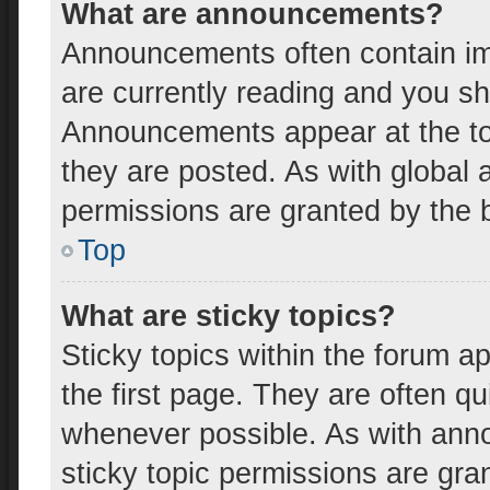
What are announcements?
Announcements often contain imp
are currently reading and you s
Announcements appear at the top
they are posted. As with globa
permissions are granted by the b
Top
What are sticky topics?
Sticky topics within the forum
the first page. They are often q
whenever possible. As with an
sticky topic permissions are gra