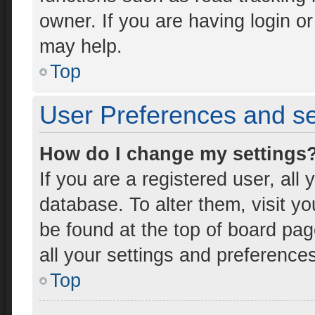
owner. If you are having login o
may help.
Top
User Preferences and se
How do I change my settings
If you are a registered user, all 
database. To alter them, visit yo
be found at the top of board pag
all your settings and preference
Top