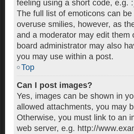
feeling using a short code, e.g. 
The full list of emoticons can be
overuse smilies, however, as th
and a moderator may edit them o
board administrator may also hav
you may use within a post.
Top
Can I post images?
Yes, images can be shown in your
allowed attachments, you may be
Otherwise, you must link to an i
web server, e.g. http://www.exa