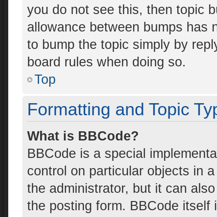
you do not see this, then topic 
allowance between bumps has not
to bump the topic simply by reply
board rules when doing so.
Top
Formatting and Topic Ty
What is BBCode?
BBCode is a special implementat
control on particular objects in
the administrator, but it can als
the posting form. BBCode itself i