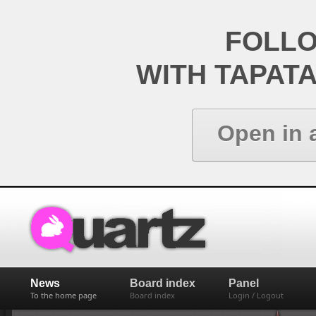
FOLL
WITH TAPAT
Open in 
News
Board index
Panel
To the home page
Board index
Login / Logout