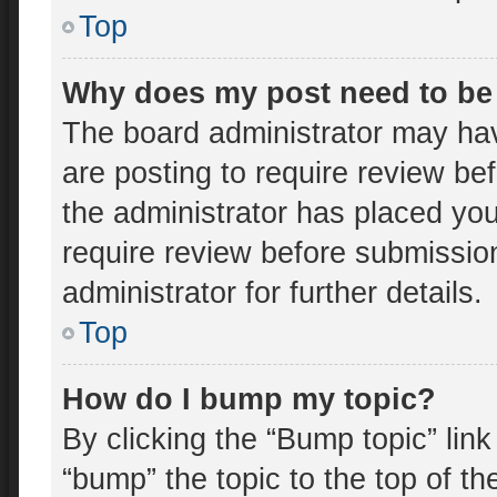
Top
Why does my post need to be
The board administrator may hav
are posting to require review bef
the administrator has placed yo
require review before submissio
administrator for further details.
Top
How do I bump my topic?
By clicking the “Bump topic” lin
“bump” the topic to the top of th