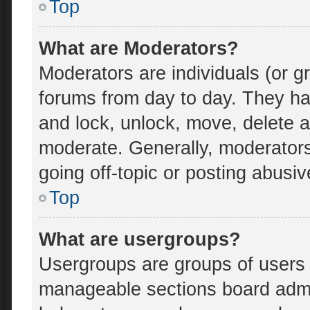
Top
What are Moderators?
Moderators are individuals (or gr
forums from day to day. They hav
and lock, unlock, move, delete an
moderate. Generally, moderators
going off-topic or posting abusiv
Top
What are usergroups?
Usergroups are groups of users 
manageable sections board admi