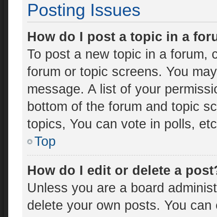
Posting Issues
How do I post a topic in a fo
To post a new topic in a forum, c
forum or topic screens. You may
message. A list of your permissi
bottom of the forum and topic 
topics, You can vote in polls, etc
Top
How do I edit or delete a post
Unless you are a board administr
delete your own posts. You can ed