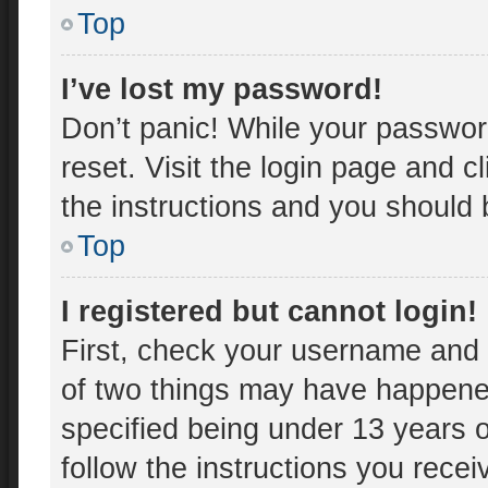
Top
I’ve lost my password!
Don’t panic! While your password
reset. Visit the login page and c
the instructions and you should b
Top
I registered but cannot login!
First, check your username and 
of two things may have happene
specified being under 13 years ol
follow the instructions you rece