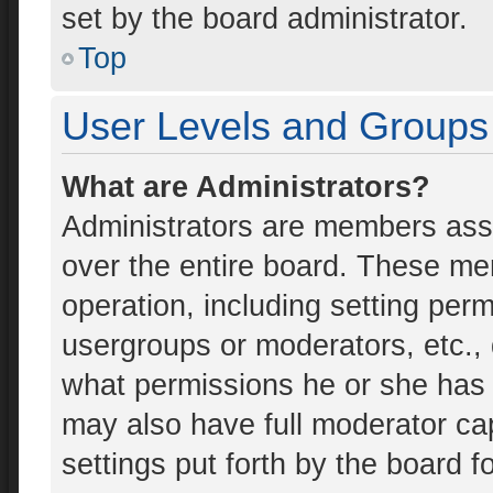
set by the board administrator.
Top
User Levels and Groups
What are Administrators?
Administrators are members assig
over the entire board. These mem
operation, including setting per
usergroups or moderators, etc.
what permissions he or she has 
may also have full moderator cap
settings put forth by the board f