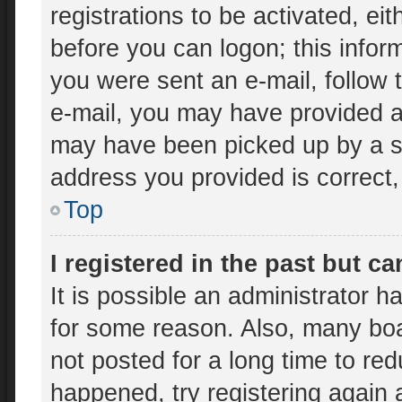
registrations to be activated, ei
before you can logon; this inform
you were sent an e-mail, follow t
e-mail, you may have provided an
may have been picked up by a spa
address you provided is correct, 
Top
I registered in the past but c
It is possible an administrator 
for some reason. Also, many bo
not posted for a long time to red
happened, try registering again 