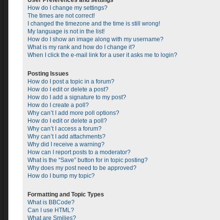
User Preferences and settings
How do I change my settings?
The times are not correct!
I changed the timezone and the time is still wrong!
My language is not in the list!
How do I show an image along with my username?
What is my rank and how do I change it?
When I click the e-mail link for a user it asks me to login?
Posting Issues
How do I post a topic in a forum?
How do I edit or delete a post?
How do I add a signature to my post?
How do I create a poll?
Why can’t I add more poll options?
How do I edit or delete a poll?
Why can’t I access a forum?
Why can’t I add attachments?
Why did I receive a warning?
How can I report posts to a moderator?
What is the “Save” button for in topic posting?
Why does my post need to be approved?
How do I bump my topic?
Formatting and Topic Types
What is BBCode?
Can I use HTML?
What are Smilies?