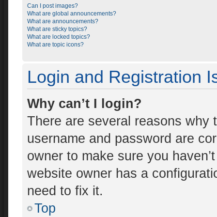
Can I post images?
What are global announcements?
What are announcements?
What are sticky topics?
What are locked topics?
What are topic icons?
Login and Registration 
Why can’t I login?
There are several reasons why th
username and password are corre
owner to make sure you haven’t 
website owner has a configuratio
need to fix it.
Top