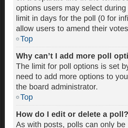
options users may select during 
limit in days for the poll (0 for in
allow users to amend their votes
Top
Why can’t I add more poll op
The limit for poll options is set 
need to add more options to you
the board administrator.
Top
How do I edit or delete a poll
As with posts, polls can only be 