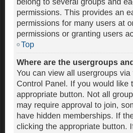
belong to several groups and ea
permissions. This provides an e
permissions for many users at 
permissions or granting users ac
Top
Where are the usergroups and
You can view all usergroups via 
Control Panel. If you would like 
appropriate button. Not all gr
may require approval to join, 
have hidden memberships. If the 
clicking the appropriate button. 