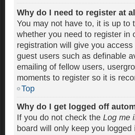
Why do I need to register at a
You may not have to, it is up to 
whether you need to register in
registration will give you access 
guest users such as definable a
emailing of fellow users, usergro
moments to register so it is re
Top
Why do I get logged off autom
If you do not check the
Log me i
board will only keep you logged 