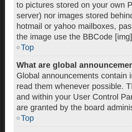
to pictures stored on your own PC
server) nor images stored behin
hotmail or yahoo mailboxes, pass
the image use the BBCode [img]
Top
What are global announceme
Global announcements contain i
read them whenever possible. Th
and within your User Control P
are granted by the board adminis
Top