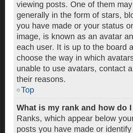
viewing posts. One of them may
generally in the form of stars, 
you have made or your status on 
image, is known as an avatar and
each user. It is up to the board 
choose the way in which avatars
unable to use avatars, contact a
their reasons.
Top
What is my rank and how do I
Ranks, which appear below your
posts you have made or identify