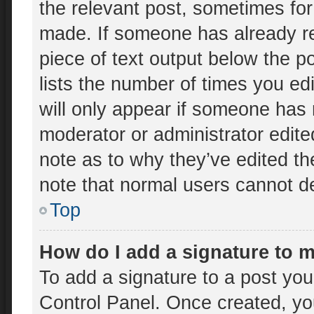
the relevant post, sometimes for 
made. If someone has already rep
piece of text output below the p
lists the number of times you edi
will only appear if someone has m
moderator or administrator edit
note as to why they’ve edited th
note that normal users cannot d
Top
How do I add a signature to 
To add a signature to a post you
Control Panel. Once created, y