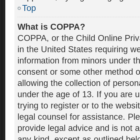
Top
What is COPPA?
COPPA, or the Child Online Priv
in the United States requiring we
information from minors under th
consent or some other method o
allowing the collection of person
under the age of 13. If you are 
trying to register or to the websi
legal counsel for assistance. P
provide legal advice and is not a
any kind, except as outlined bel