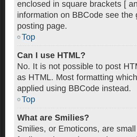
enclosed in square brackets [ an
information on BBCode see the 
posting page.
Top
Can I use HTML?
No. It is not possible to post H
as HTML. Most formatting which
applied using BBCode instead.
Top
What are Smilies?
Smilies, or Emoticons, are smal