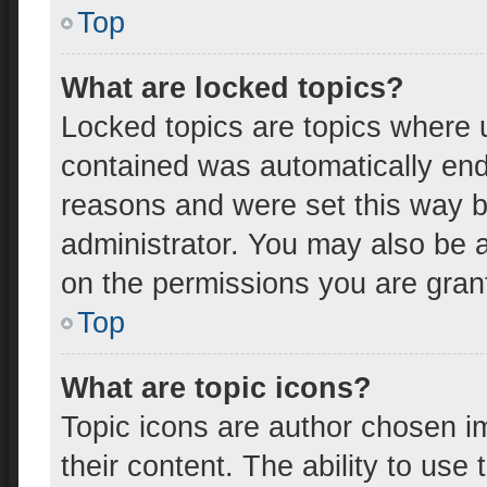
Top
What are locked topics?
Locked topics are topics where u
contained was automatically en
reasons and were set this way b
administrator. You may also be 
on the permissions you are gran
Top
What are topic icons?
Topic icons are author chosen i
their content. The ability to us