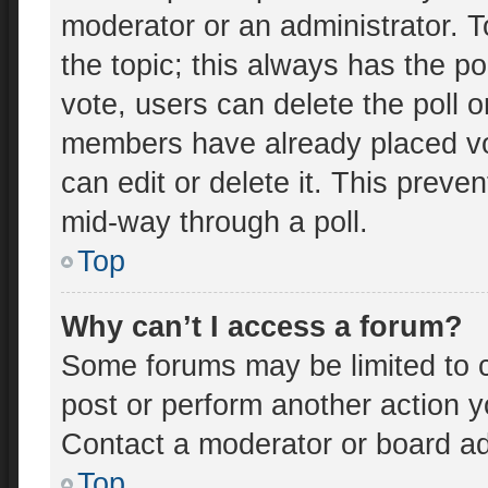
moderator or an administrator. To e
the topic; this always has the po
vote, users can delete the poll o
members have already placed vo
can edit or delete it. This preve
mid-way through a poll.
Top
Why can’t I access a forum?
Some forums may be limited to c
post or perform another action 
Contact a moderator or board ad
Top