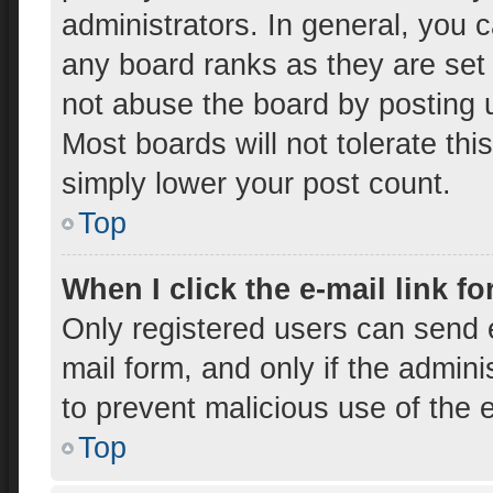
administrators. In general, you 
any board ranks as they are set
not abuse the board by posting u
Most boards will not tolerate thi
simply lower your post count.
Top
When I click the e-mail link fo
Only registered users can send e-
mail form, and only if the admini
to prevent malicious use of the
Top