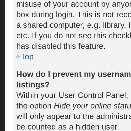
misuse of your account by anyon
box during login. This is not r
a shared computer, e.g. library, 
etc. If you do not see this chec
has disabled this feature.
Top
How do I prevent my username
listings?
Within your User Control Panel, 
the option
Hide your online stat
will only appear to the administr
be counted as a hidden user.