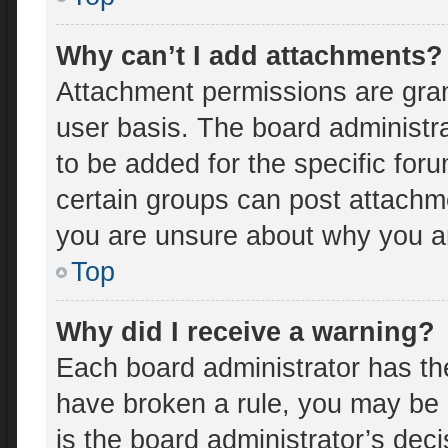
Why can’t I add attachments?
Attachment permissions are gran
user basis. The board administr
to be added for the specific for
certain groups can post attachme
you are unsure about why you a
Top
Why did I receive a warning?
Each board administrator has thei
have broken a rule, you may be 
is the board administrator’s de