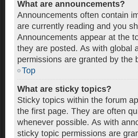
What are announcements?
Announcements often contain imp
are currently reading and you s
Announcements appear at the top
they are posted. As with globa
permissions are granted by the b
Top
What are sticky topics?
Sticky topics within the forum
the first page. They are often q
whenever possible. As with an
sticky topic permissions are gra