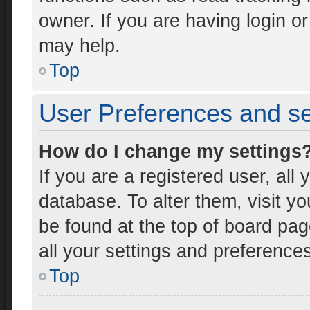
owner. If you are having login o
may help.
Top
User Preferences and se
How do I change my settings
If you are a registered user, all 
database. To alter them, visit yo
be found at the top of board pag
all your settings and preference
Top