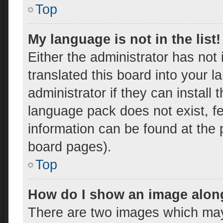
Top
My language is not in the list!
Either the administrator has not
translated this board into your 
administrator if they can install
language pack does not exist, fe
information can be found at the 
board pages).
Top
How do I show an image alon
There are two images which ma