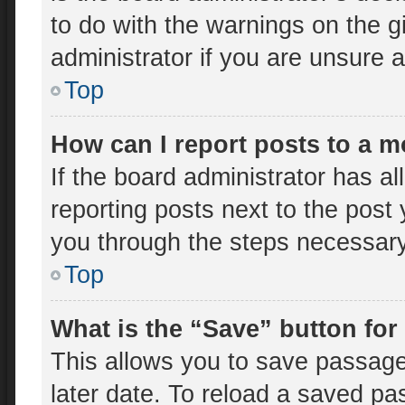
to do with the warnings on the g
administrator if you are unsure
Top
How can I report posts to a 
If the board administrator has al
reporting posts next to the post y
you through the steps necessary 
Top
What is the “Save” button for
This allows you to save passage
later date. To reload a saved pa