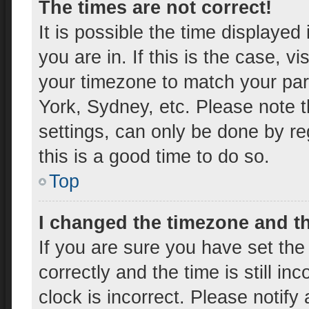
The times are not correct!
It is possible the time displayed
you are in. If this is the case, 
your timezone to match your par
York, Sydney, etc. Please note t
settings, can only be done by reg
this is a good time to do so.
Top
I changed the timezone and the
If you are sure you have set t
correctly and the time is still in
clock is incorrect. Please notify