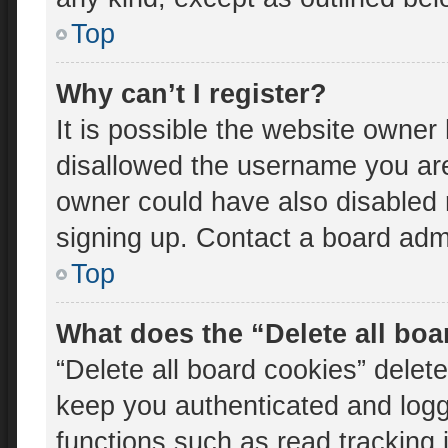
Top
Why can’t I register?
It is possible the website owne
disallowed the username you are
owner could have also disabled r
signing up. Contact a board admi
Top
What does the “Delete all bo
“Delete all board cookies” dele
keep you authenticated and logge
functions such as read tracking