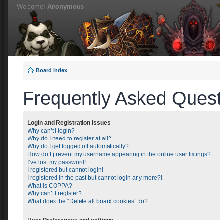
Welcome!
Anonymous
Board index
Frequently Asked Quest
Login and Registration Issues
Why can’t I login?
Why do I need to register at all?
Why do I get logged off automatically?
How do I prevent my username appearing in the online user listings?
I’ve lost my password!
I registered but cannot login!
I registered in the past but cannot login any more?!
What is COPPA?
Why can’t I register?
What does the “Delete all board cookies” do?