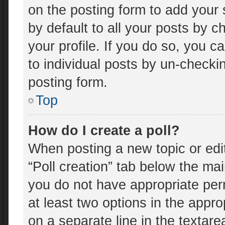
on the posting form to add your 
by default to all your posts by c
your profile. If you do so, you c
to individual posts by un-checki
posting form.
Top
How do I create a poll?
When posting a new topic or editin
“Poll creation” tab below the mai
you do not have appropriate perm
at least two options in the appro
on a separate line in the textar